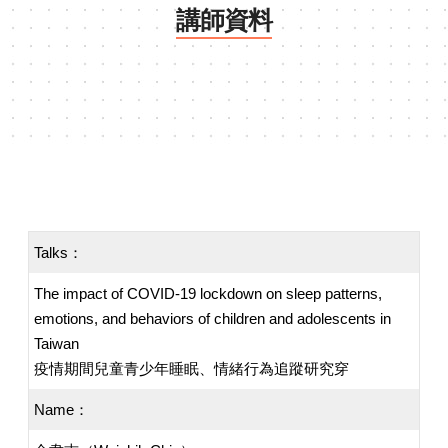
講師資料
Talks：
The impact of COVID-19 lockdown on sleep patterns,
emotions, and behaviors of children and adolescents in
Taiwan
疫情期間兒童青少年睡眠、情緒行為追蹤研究穿
Name：