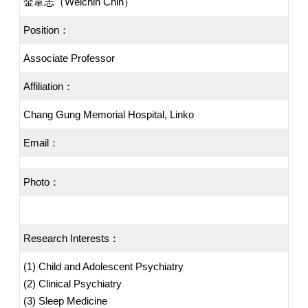
金韋志（Weichih Chin）
Position：
Associate Professor
Affiliation：
Chang Gung Memorial Hospital, Linko
Email：
Photo：
Research Interests：
(1) Child and Adolescent Psychiatry
(2) Clinical Psychiatry
(3) Sleep Medicine