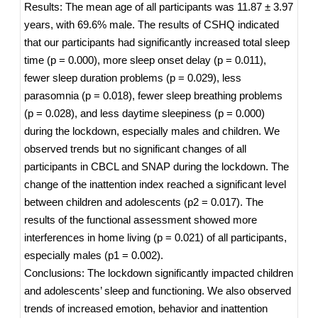
Results: The mean age of all participants was 11.87 ± 3.97
years, with 69.6% male. The results of CSHQ indicated
that our participants had significantly increased total sleep
time (p = 0.000), more sleep onset delay (p = 0.011),
fewer sleep duration problems (p = 0.029), less
parasomnia (p = 0.018), fewer sleep breathing problems
(p = 0.028), and less daytime sleepiness (p = 0.000)
during the lockdown, especially males and children. We
observed trends but no significant changes of all
participants in CBCL and SNAP during the lockdown. The
change of the inattention index reached a significant level
between children and adolescents (p2 = 0.017). The
results of the functional assessment showed more
interferences in home living (p = 0.021) of all participants,
especially males (p1 = 0.002).
Conclusions: The lockdown significantly impacted children
and adolescents’ sleep and functioning. We also observed
trends of increased emotion, behavior and inattention