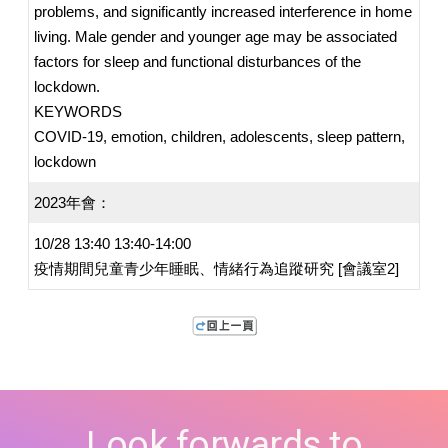
problems, and significantly increased interference in home
living. Male gender and younger age may be associated
factors for sleep and functional disturbances of the
lockdown.
KEYWORDS
COVID-19, emotion, children, adolescents, sleep pattern,
lockdown
2023年會：
10/28 13:40 13:40-14:00
疫情期間兒童青少年睡眠、情緒行為追蹤研究 [會議室2]
Look forwards to