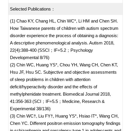
Selected Publications：
(1) Chao KY, Chang HL, Chin WC*, Li HM and Chen SH.
How Taiwanese parents of children with autism spectrum
disorder experience the process of obtaining a diagnosis:
A descriptive phenomenological analysis. Autism 2018,
22(4):388-400 (SSCI；IF=5.2；Psychology
Developmental 8/76)
(2) Chin WC, Huang YS*, Chou YH, Wang CH, Chen KT,
Hsu JF, Hsu SC. Subjective and objective assessments
of sleep problems in children with attention
deficit/hyperactivity disorder and the effects of
methylphenidate treatment. Biomedical Journal 2018,
41:356-363 (SCI；IF=5.5；Medicine, Research &
Experimental 38/136)
(3) Chin WC†, Liu FY†, Huang YS*, Hsiao IT*, Wang CH,
Chen YC. Different positron emission tomography findings
in schizophrenia and narcolepsy type 1 in adolescents and