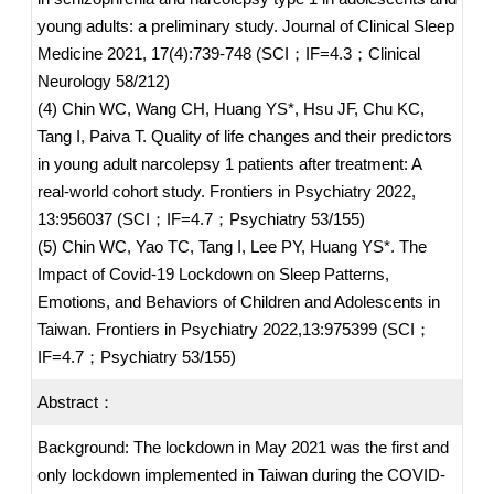
young adults: a preliminary study. Journal of Clinical Sleep
Medicine 2021, 17(4):739-748 (SCI；IF=4.3；Clinical
Neurology 58/212)
(4) Chin WC, Wang CH, Huang YS*, Hsu JF, Chu KC,
Tang I, Paiva T. Quality of life changes and their predictors
in young adult narcolepsy 1 patients after treatment: A
real-world cohort study. Frontiers in Psychiatry 2022,
13:956037 (SCI；IF=4.7；Psychiatry 53/155)
(5) Chin WC, Yao TC, Tang I, Lee PY, Huang YS*. The
Impact of Covid-19 Lockdown on Sleep Patterns,
Emotions, and Behaviors of Children and Adolescents in
Taiwan. Frontiers in Psychiatry 2022,13:975399 (SCI；
IF=4.7；Psychiatry 53/155)
Abstract：
Background: The lockdown in May 2021 was the first and
only lockdown implemented in Taiwan during the COVID-