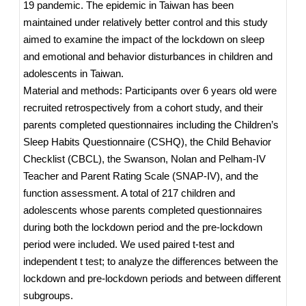
19 pandemic. The epidemic in Taiwan has been
maintained under relatively better control and this study
aimed to examine the impact of the lockdown on sleep
and emotional and behavior disturbances in children and
adolescents in Taiwan.
Material and methods: Participants over 6 years old were
recruited retrospectively from a cohort study, and their
parents completed questionnaires including the Children’s
Sleep Habits Questionnaire (CSHQ), the Child Behavior
Checklist (CBCL), the Swanson, Nolan and Pelham-IV
Teacher and Parent Rating Scale (SNAP-IV), and the
function assessment. A total of 217 children and
adolescents whose parents completed questionnaires
during both the lockdown period and the pre-lockdown
period were included. We used paired t-test and
independent t test; to analyze the differences between the
lockdown and pre-lockdown periods and between different
subgroups.